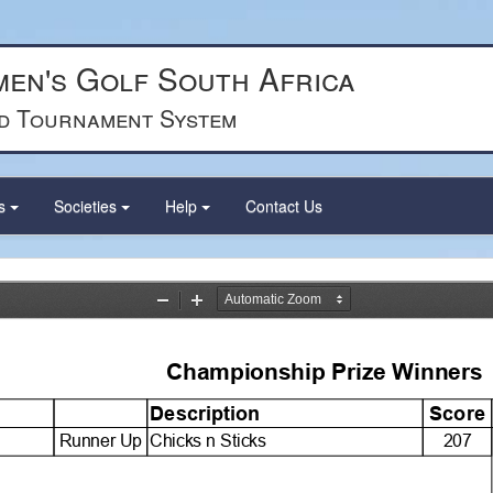
en's Golf South Africa
d Tournament System
ts
Societies
Help
Contact Us