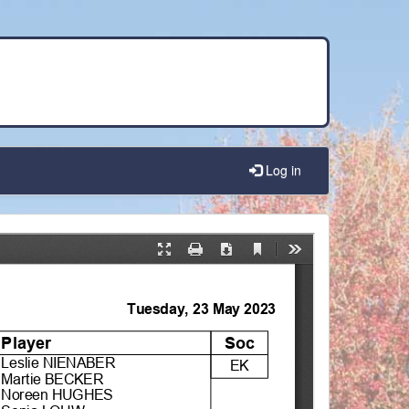
Log in