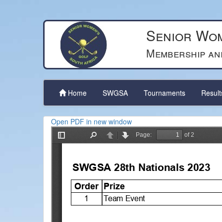
Senior Wom
Membership an
Home
SWGSA
Tournaments
Resul
Open PDF in new window