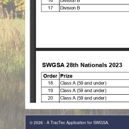
© 2026 - A TracTec Application for SWGSA.