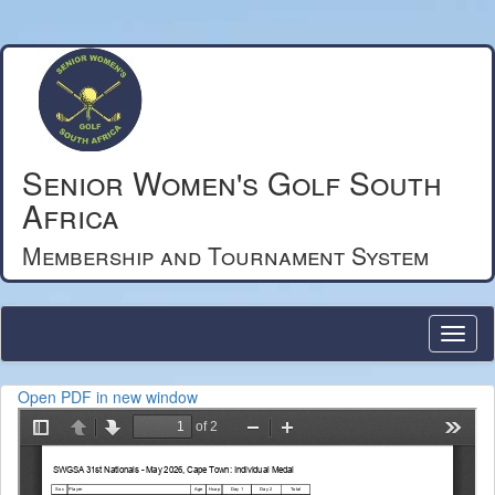
Senior Women's Golf South
Africa
Membership and Tournament System
Open PDF in new window