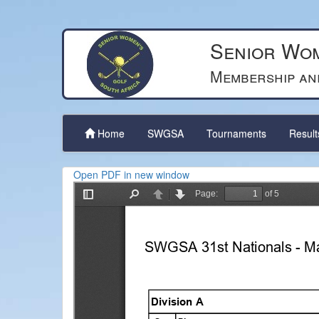
Senior Wom
Membership an
Home
SWGSA
Tournaments
Resul
Open PDF in new window