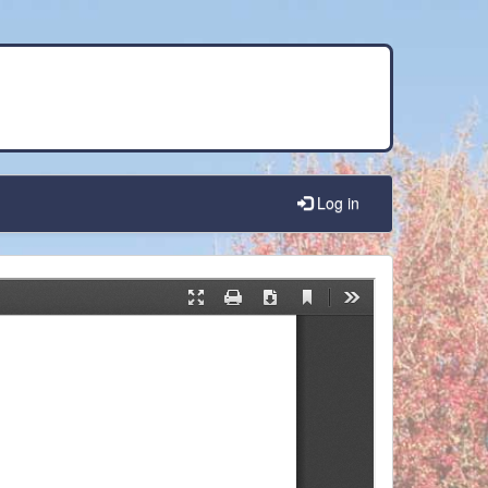
Log in