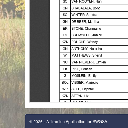
© 2026 - A TracTec Application for SWGSA.