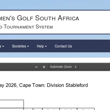
en's Golf South Africa
d Tournament System
ts
Societies
Help
Contact Us