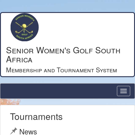
Senior Women's Golf South
Africa
Membership and Tournament System
Tournaments
News