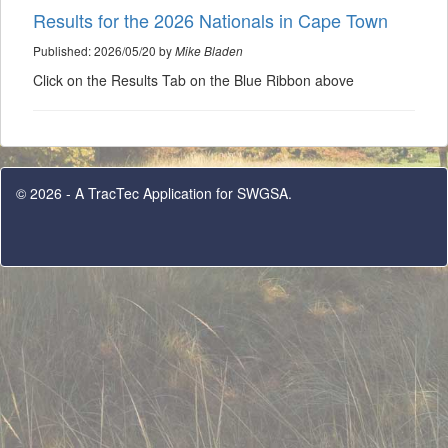
Results for the 2026 Nationals in Cape Town
Published: 2026/05/20 by
Mike Bladen
Click on the Results Tab on the Blue Ribbon above
© 2026 - A TracTec Application for SWGSA.